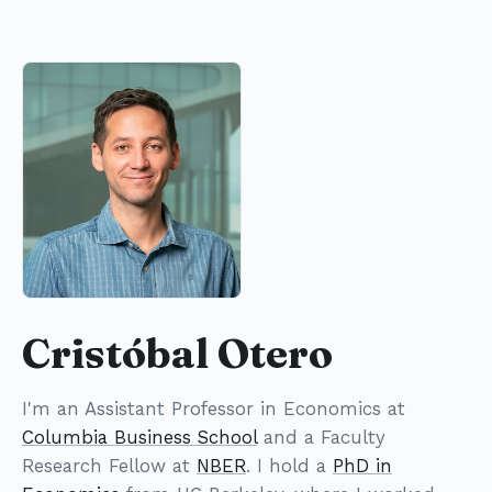
Cristóbal Otero
I'm an Assistant Professor in Economics at
Columbia Business School
and a Faculty
Research Fellow at
NBER
. I hold a
PhD in