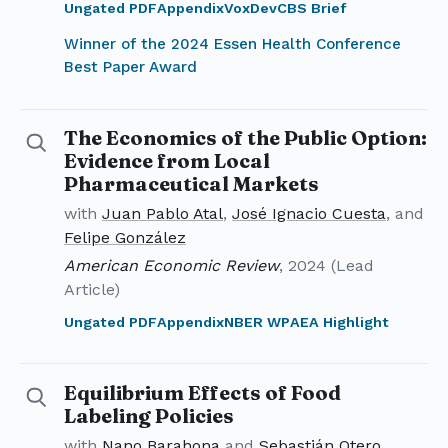
Ungated PDF
Appendix
VoxDev
CBS Brief
Winner of the 2024 Essen Health Conference
Best Paper Award
The Economics of the Public Option:
Details for The Economics of the Public Option
Evidence from Local
Pharmaceutical Markets
with
Juan Pablo Atal
,
José Ignacio Cuesta
, and
Felipe González
American Economic Review
, 2024 (Lead
Article)
Ungated PDF
Appendix
NBER WP
AEA Highlight
Equilibrium Effects of Food
Details for Equilibrium Effects of Food Labeling Polic
Labeling Policies
with
Nano Barahona
and
Sebastián Otero