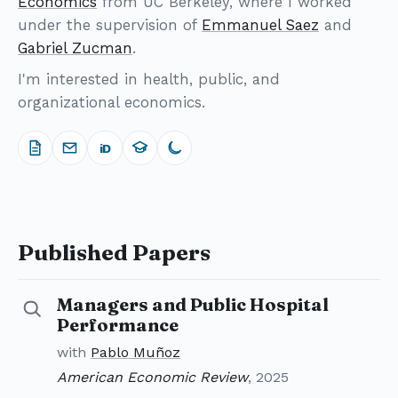
Economics
from UC Berkeley, where I worked
under the supervision of
Emmanuel Saez
and
Gabriel Zucman
.
I'm interested in health, public, and
organizational economics.
iD
Published Papers
Managers and Public Hospital
Details for Managers and Public Hospital Performanc
Performance
with
Pablo Muñoz
American Economic Review
, 2025