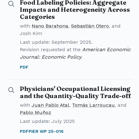
Food Labeling Policies: Aggregate
Details for Food Labeling Policies
Impacts and Heterogeneity Across
Categories
with
Nano Barahona
,
Sebastián Otero
, and
Josh Kim
Last update: September 2025.
Revision requested at the
American Economic
Journal: Economic Policy
.
PDF
Physicians' Occupational Licensing
Details for Physicians' Occupational Licensing and th
and the Quantity-Quality Trade-off
with
Juan Pablo Atal
,
Tomás Larroucau
, and
Pablo Muñoz
Last update: July 2025
PDF
PIER WP 25-016