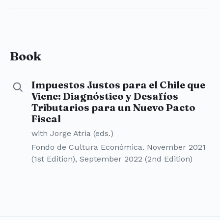
Book
Impuestos Justos para el Chile que
Details for Impuestos Justos para el Chile que Viene
Viene: Diagnóstico y Desafíos
Tributarios para un Nuevo Pacto
Fiscal
with Jorge Atria (eds.)
Fondo de Cultura Económica. November 2021
(1st Edition), September 2022 (2nd Edition)