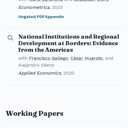
Econometrica
, 2023
Ungated PDF
Appendix
National Institutions and Regional
Details for National Institutions and Regional Develo
Development at Borders: Evidence
from the Americas
with
Francisco Gallego
,
César Huaroto
, and
Alejandro Sáenz
Applied Economics
, 2020
Working Papers